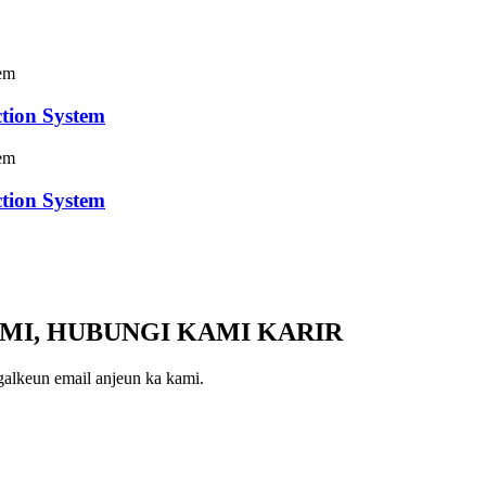
tion System
tion System
MI, HUBUNGI KAMI KARIR
galkeun email anjeun ka kami.