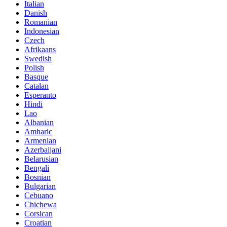
Italian
Danish
Romanian
Indonesian
Czech
Afrikaans
Swedish
Polish
Basque
Catalan
Esperanto
Hindi
Lao
Albanian
Amharic
Armenian
Azerbaijani
Belarusian
Bengali
Bosnian
Bulgarian
Cebuano
Chichewa
Corsican
Croatian