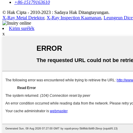
+86-15179163610
© Hak Cipta - 2010-2023 : Sadaya Hak Ditangtayungan.
X-Ray Metal Detektor
,
X-Ray Inspection Kaamanan
,
Leungeun Dicek
Kirim surélék
x