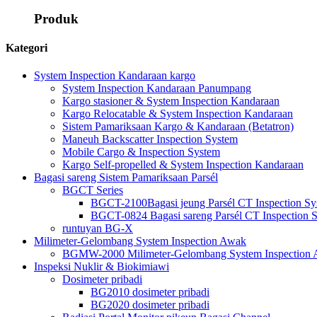
Produk
Kategori
System Inspection Kandaraan kargo
System Inspection Kandaraan Panumpang
Kargo stasioner & System Inspection Kandaraan
Kargo Relocatable & System Inspection Kandaraan
Sistem Pamariksaan Kargo & Kandaraan (Betatron)
Maneuh Backscatter Inspection System
Mobile Cargo & Inspection System
Kargo Self-propelled & System Inspection Kandaraan
Bagasi sareng Sistem Pamariksaan Parsél
BGCT Series
BGCT-2100Bagasi jeung Parsél CT Inspection Sy
BGCT-0824 Bagasi sareng Parsél CT Inspection 
runtuyan BG-X
Milimeter-Gelombang System Inspection Awak
BGMW-2000 Milimeter-Gelombang System Inspection
Inspeksi Nuklir & Biokimiawi
Dosimeter pribadi
BG2010 dosimeter pribadi
BG2020 dosimeter pribadi