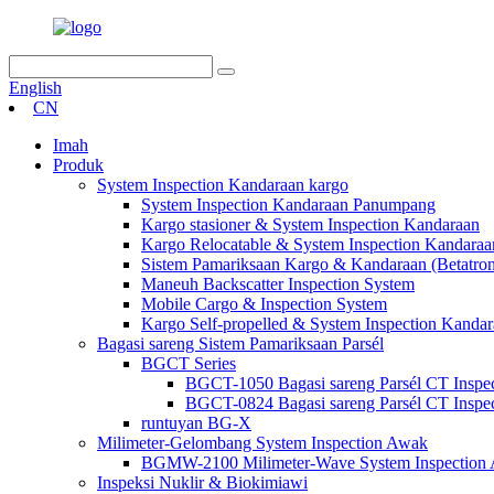
English
CN
Imah
Produk
System Inspection Kandaraan kargo
System Inspection Kandaraan Panumpang
Kargo stasioner & System Inspection Kandaraan
Kargo Relocatable & System Inspection Kandaraa
Sistem Pamariksaan Kargo & Kandaraan (Betatro
Maneuh Backscatter Inspection System
Mobile Cargo & Inspection System
Kargo Self-propelled & System Inspection Kanda
Bagasi sareng Sistem Pamariksaan Parsél
BGCT Series
BGCT-1050 Bagasi sareng Parsél CT Inspe
BGCT-0824 Bagasi sareng Parsél CT Inspe
runtuyan BG-X
Milimeter-Gelombang System Inspection Awak
BGMW-2100 Milimeter-Wave System Inspection
Inspeksi Nuklir & Biokimiawi