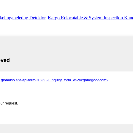
el ngabeledug Detektor
,
Kargo Relocatable & System Inspection Kan