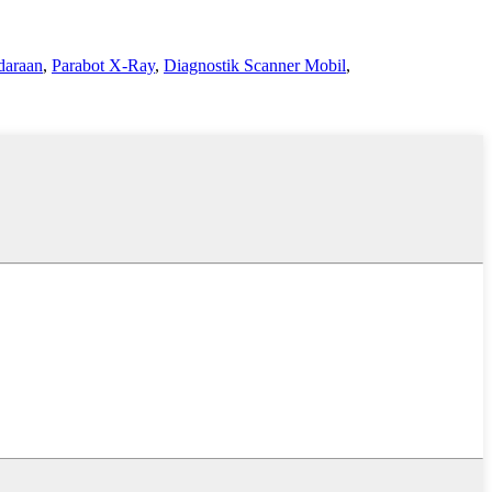
daraan
,
Parabot X-Ray
,
Diagnostik Scanner Mobil
,