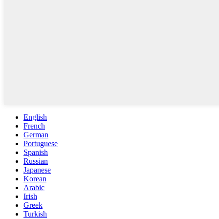
English
French
German
Portuguese
Spanish
Russian
Japanese
Korean
Arabic
Irish
Greek
Turkish