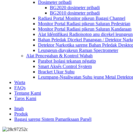
Dosimeter pribadi
BG2020 dosimeter pribadi
BG2010 dosimeter pribadi
Radiasi Portal Monitor pikeun Bagasi Channel
Monitor Portal Radiasi pikeun Saluran Pedestrian
Monitor Portal Radiasi pikeun Saluran Kandaraan
Alat Idéntifikasi Radioisotop anu dicekel leungeun
Bahan Peledak Dicekel Panangan / Detektor Nark
Detektor Narkotika sareng Bahan Peledak Deskto
Leungeun-diayakeun Raman Spectrometer
Alat Pencegahan & Kontrol Wabah
Parabot Isolasi tekanan négatip
Smart Aksés Control System
Bracket Ukur Suhu
Leumpang-Ngaliwatan Suhu jeung Metal Detekto
Warta
FAQs
Tentang Kami
Taros Kami
Imah
Produk
Bagasi sareng Sistem Pamariksaan Parsél