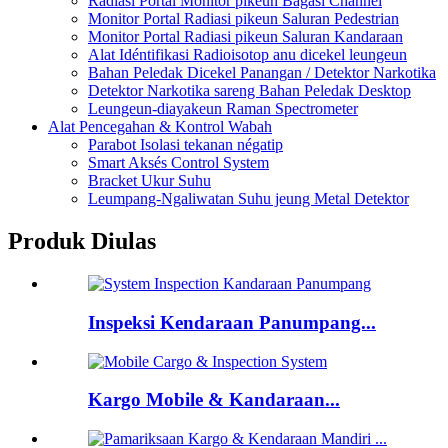
Radiasi Portal Monitor pikeun Bagasi Channel
Monitor Portal Radiasi pikeun Saluran Pedestrian
Monitor Portal Radiasi pikeun Saluran Kandaraan
Alat Idéntifikasi Radioisotop anu dicekel leungeun
Bahan Peledak Dicekel Panangan / Detektor Narkotika
Detektor Narkotika sareng Bahan Peledak Desktop
Leungeun-diayakeun Raman Spectrometer
Alat Pencegahan & Kontrol Wabah
Parabot Isolasi tekanan négatip
Smart Aksés Control System
Bracket Ukur Suhu
Leumpang-Ngaliwatan Suhu jeung Metal Detektor
Produk Diulas
Inspeksi Kendaraan Panumpang...
Kargo Mobile & Kandaraan...