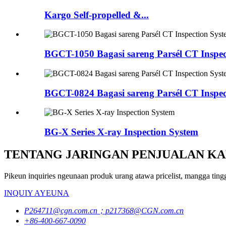
Kargo Self-propelled &...
BGCT-1050 Bagasi sareng Parsél CT Inspec
BGCT-0824 Bagasi sareng Parsél CT Inspec
BG-X Series X-ray Inspection System
TENTANG JARINGAN PENJUALAN KA
Pikeun inquiries ngeunaan produk urang atawa pricelist, mangga ting
INQUIY AYEUNA
P264711@cgn.com.cn；p217368@CGN.com.cn
+86-400-667-0090