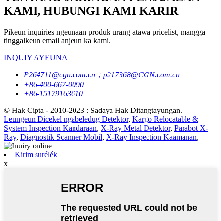
KAMI, HUBUNGI KAMI KARIR
Pikeun inquiries ngeunaan produk urang atawa pricelist, mangga
tinggalkeun email anjeun ka kami.
INQUIY AYEUNA
P264711@cgn.com.cn；p217368@CGN.com.cn
+86-400-667-0090
+86-15179163610
© Hak Cipta - 2010-2023 : Sadaya Hak Ditangtayungan.
Leungeun Dicekel ngabeledug Detektor
,
Kargo Relocatable &
System Inspection Kandaraan
,
X-Ray Metal Detektor
,
Parabot X-
Ray
,
Diagnostik Scanner Mobil
,
X-Ray Inspection Kaamanan
,
Kirim surélék
x