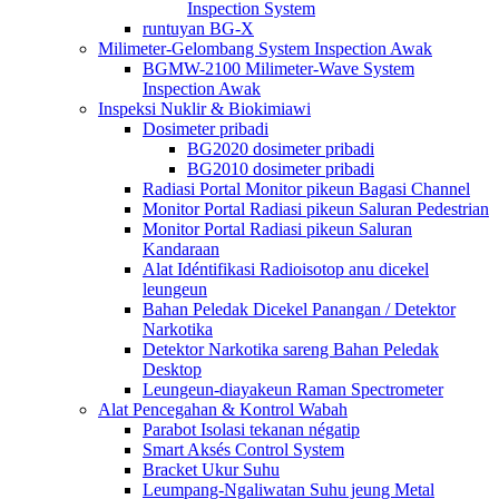
Inspection System
runtuyan BG-X
Milimeter-Gelombang System Inspection Awak
BGMW-2100 Milimeter-Wave System
Inspection Awak
Inspeksi Nuklir & Biokimiawi
Dosimeter pribadi
BG2020 dosimeter pribadi
BG2010 dosimeter pribadi
Radiasi Portal Monitor pikeun Bagasi Channel
Monitor Portal Radiasi pikeun Saluran Pedestrian
Monitor Portal Radiasi pikeun Saluran
Kandaraan
Alat Idéntifikasi Radioisotop anu dicekel
leungeun
Bahan Peledak Dicekel Panangan / Detektor
Narkotika
Detektor Narkotika sareng Bahan Peledak
Desktop
Leungeun-diayakeun Raman Spectrometer
Alat Pencegahan & Kontrol Wabah
Parabot Isolasi tekanan négatip
Smart Aksés Control System
Bracket Ukur Suhu
Leumpang-Ngaliwatan Suhu jeung Metal