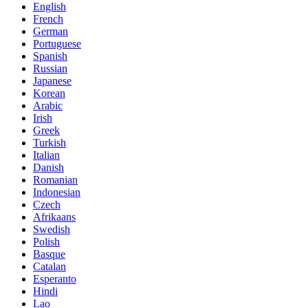
English
French
German
Portuguese
Spanish
Russian
Japanese
Korean
Arabic
Irish
Greek
Turkish
Italian
Danish
Romanian
Indonesian
Czech
Afrikaans
Swedish
Polish
Basque
Catalan
Esperanto
Hindi
Lao