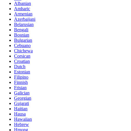
Albanian
Amharic
Armenian
Azerbaijani
Belarusian
Bengali
Bosnian
Bulgarian
Cebuano
Chichewa
Corsican
Croatian
Dutch
Estonian
Filipino
Finnish
Frisian
Galician
Georgian
Gujarati
Haitian
Hausa
Hawaiian
Hebrew
Hmong