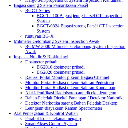
Kargo Self-propelled & System Inspection Kandaraan
Bagasi sareng Sistem Pamariksaan Parsél
BGCT Series
BGCT-2100Bagasi jeung Parsél CT Inspection
System
BGCT-0824 Bagasi sareng Parsél CT Inspection
System
runtuyan BG-X
Milimeter-Gelombang System Inspection Awak
BGMW-2000 Milimeter-Gelombang System Inspection
Awak
Inspeksi Nuklir & Biokimiawi
Dosimeter pribadi
BG2010 dosimeter pribadi
BG2020 dosimeter pribadi
Radiasi Portal Monitor pikeun Bagasi Channel
Monitor Portal Radiasi pikeun Saluran Pedestrian
Monitor Portal Radiasi pikeun Saluran Kandaraan
Alat Idéntifikasi Radioisotop anu dicekel leungeun
Bahan Peledak Dicekel Panangan / Detektor Narkotika
Detektor Narkotika sareng Bahan Peledak Desktop
Leungeun-diayakeun Raman Spectrometer
Alat Pencegahan & Kontrol Wabah
Parabot Isolasi tekanan négatip
Smart Aksés Control System