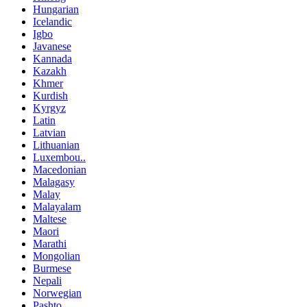
Hungarian
Icelandic
Igbo
Javanese
Kannada
Kazakh
Khmer
Kurdish
Kyrgyz
Latin
Latvian
Lithuanian
Luxembou..
Macedonian
Malagasy
Malay
Malayalam
Maltese
Maori
Marathi
Mongolian
Burmese
Nepali
Norwegian
Pashto