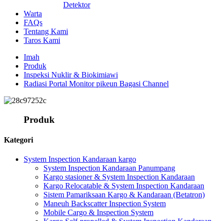
Detektor
Warta
FAQs
Tentang Kami
Taros Kami
Imah
Produk
Inspeksi Nuklir & Biokimiawi
Radiasi Portal Monitor pikeun Bagasi Channel
Produk
Kategori
System Inspection Kandaraan kargo
System Inspection Kandaraan Panumpang
Kargo stasioner & System Inspection Kandaraan
Kargo Relocatable & System Inspection Kandaraan
Sistem Pamariksaan Kargo & Kandaraan (Betatron)
Maneuh Backscatter Inspection System
Mobile Cargo & Inspection System