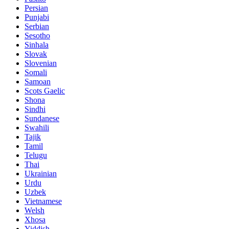
Persian
Punjabi
Serbian
Sesotho
Sinhala
Slovak
Slovenian
Somali
Samoan
Scots Gaelic
Shona
Sindhi
Sundanese
Swahili
Tajik
Tamil
Telugu
Thai
Ukrainian
Urdu
Uzbek
Vietnamese
Welsh
Xhosa
Yiddish