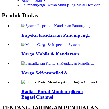
Bracket Ukur Suhu
Leumpang-Ngaliwatan Suhu jeung Metal Detektor
Produk Diulas
Inspeksi Kendaraan Panumpang...
Kargo Mobile & Kandaraan...
Kargo Self-propelled &...
Radiasi Portal Monitor pikeun
Bagasi Channel
TENTANG JARINGAN PENJUALAN