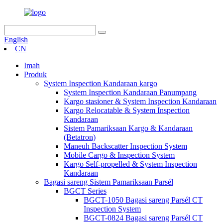
English
CN
Imah
Produk
System Inspection Kandaraan kargo
System Inspection Kandaraan Panumpang
Kargo stasioner & System Inspection Kandaraan
Kargo Relocatable & System Inspection
Kandaraan
Sistem Pamariksaan Kargo & Kandaraan
(Betatron)
Maneuh Backscatter Inspection System
Mobile Cargo & Inspection System
Kargo Self-propelled & System Inspection
Kandaraan
Bagasi sareng Sistem Pamariksaan Parsél
BGCT Series
BGCT-1050 Bagasi sareng Parsél CT
Inspection System
BGCT-0824 Bagasi sareng Parsél CT