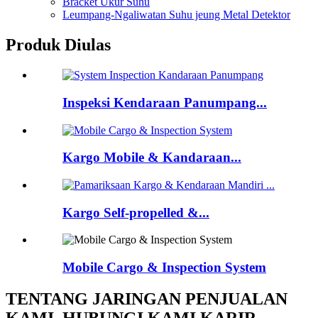
Bracket Ukur Suhu
Leumpang-Ngaliwatan Suhu jeung Metal Detektor
Produk Diulas
Inspeksi Kendaraan Panumpang...
Kargo Mobile & Kandaraan...
Kargo Self-propelled &...
Mobile Cargo & Inspection System
TENTANG JARINGAN PENJUALAN