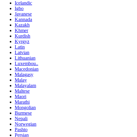
Icelandic
Igbo
Javanese
Kannada
Kazakh
Khmer
Kurdish
Kyrgyz
Latin
Latvian
Lithuanian
Luxembou..
Macedonian
Malagasy
Malay
Malayalam
Maltese
Maori
Marathi
Mongolian
Burmese
Nepali
Norwegian
Pashto
Persian