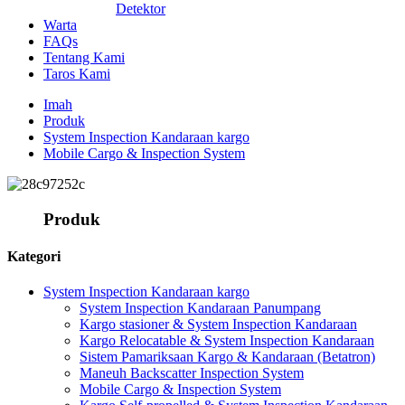
Detektor
Warta
FAQs
Tentang Kami
Taros Kami
Imah
Produk
System Inspection Kandaraan kargo
Mobile Cargo & Inspection System
Produk
Kategori
System Inspection Kandaraan kargo
System Inspection Kandaraan Panumpang
Kargo stasioner & System Inspection Kandaraan
Kargo Relocatable & System Inspection Kandaraan
Sistem Pamariksaan Kargo & Kandaraan (Betatron)
Maneuh Backscatter Inspection System
Mobile Cargo & Inspection System