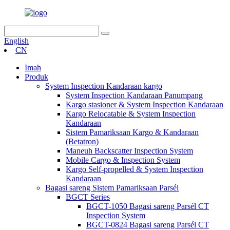
English
CN
Imah
Produk
System Inspection Kandaraan kargo
System Inspection Kandaraan Panumpang
Kargo stasioner & System Inspection Kandaraan
Kargo Relocatable & System Inspection
Kandaraan
Sistem Pamariksaan Kargo & Kandaraan
(Betatron)
Maneuh Backscatter Inspection System
Mobile Cargo & Inspection System
Kargo Self-propelled & System Inspection
Kandaraan
Bagasi sareng Sistem Pamariksaan Parsél
BGCT Series
BGCT-1050 Bagasi sareng Parsél CT
Inspection System
BGCT-0824 Bagasi sareng Parsél CT