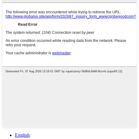
English