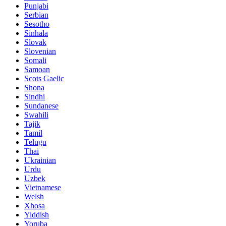
Punjabi
Serbian
Sesotho
Sinhala
Slovak
Slovenian
Somali
Samoan
Scots Gaelic
Shona
Sindhi
Sundanese
Swahili
Tajik
Tamil
Telugu
Thai
Ukrainian
Urdu
Uzbek
Vietnamese
Welsh
Xhosa
Yiddish
Yoruba