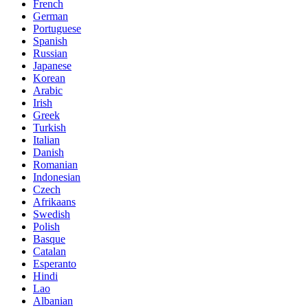
French
German
Portuguese
Spanish
Russian
Japanese
Korean
Arabic
Irish
Greek
Turkish
Italian
Danish
Romanian
Indonesian
Czech
Afrikaans
Swedish
Polish
Basque
Catalan
Esperanto
Hindi
Lao
Albanian