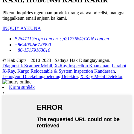
KAMI, HUBUNGI KAMI KARIR
Pikeun inquiries ngeunaan produk urang atawa pricelist, mangga
tinggalkeun email anjeun ka kami.
INQUIY AYEUNA
P264711@cgn.com.cn；p217368@CGN.com.cn
+86-400-667-0090
+86-15179163610
© Hak Cipta - 2010-2023 : Sadaya Hak Ditangtayungan.
Diagnostik Scanner Mobil
,
X-Ray Inspection Kaamanan
,
Parabot
X-Ray
,
Kargo Relocatable & System Inspection Kandaraan
,
Leungeun Dicekel ngabeledug Detektor
,
X-Ray Metal Detektor
,
Kirim surélék
x