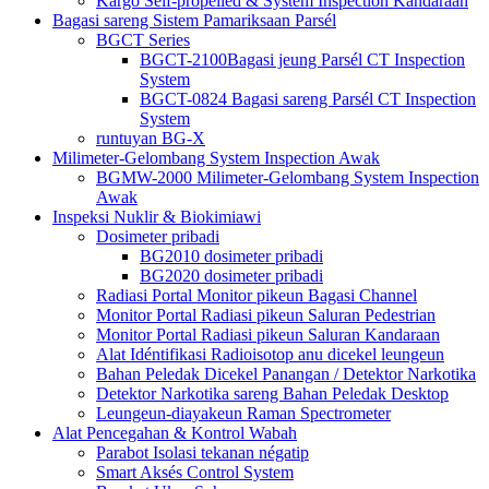
Kargo Self-propelled & System Inspection Kandaraan
Bagasi sareng Sistem Pamariksaan Parsél
BGCT Series
BGCT-2100Bagasi jeung Parsél CT Inspection
System
BGCT-0824 Bagasi sareng Parsél CT Inspection
System
runtuyan BG-X
Milimeter-Gelombang System Inspection Awak
BGMW-2000 Milimeter-Gelombang System Inspection
Awak
Inspeksi Nuklir & Biokimiawi
Dosimeter pribadi
BG2010 dosimeter pribadi
BG2020 dosimeter pribadi
Radiasi Portal Monitor pikeun Bagasi Channel
Monitor Portal Radiasi pikeun Saluran Pedestrian
Monitor Portal Radiasi pikeun Saluran Kandaraan
Alat Idéntifikasi Radioisotop anu dicekel leungeun
Bahan Peledak Dicekel Panangan / Detektor Narkotika
Detektor Narkotika sareng Bahan Peledak Desktop
Leungeun-diayakeun Raman Spectrometer
Alat Pencegahan & Kontrol Wabah
Parabot Isolasi tekanan négatip
Smart Aksés Control System