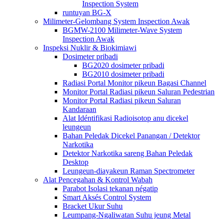
Inspection System
runtuyan BG-X
Milimeter-Gelombang System Inspection Awak
BGMW-2100 Milimeter-Wave System
Inspection Awak
Inspeksi Nuklir & Biokimiawi
Dosimeter pribadi
BG2020 dosimeter pribadi
BG2010 dosimeter pribadi
Radiasi Portal Monitor pikeun Bagasi Channel
Monitor Portal Radiasi pikeun Saluran Pedestrian
Monitor Portal Radiasi pikeun Saluran
Kandaraan
Alat Idéntifikasi Radioisotop anu dicekel
leungeun
Bahan Peledak Dicekel Panangan / Detektor
Narkotika
Detektor Narkotika sareng Bahan Peledak
Desktop
Leungeun-diayakeun Raman Spectrometer
Alat Pencegahan & Kontrol Wabah
Parabot Isolasi tekanan négatip
Smart Aksés Control System
Bracket Ukur Suhu
Leumpang-Ngaliwatan Suhu jeung Metal