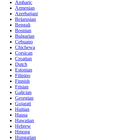
Amharic
Armenian
Azerbaijani
Belarusian
Bengali
Bosnian
Bulgarian
Cebuano
Chichewa
Corsican
Croatian
Dutch
Estonian
Filipino
Finnish
Frisian
Galician
Georgian
Gujarati
Haitian
Hausa
Hawaiian
Hebrew
Hmong
Hungarian